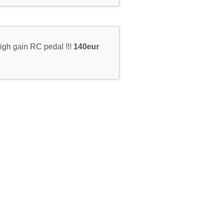
igh gain RC pedal !!!
140eur