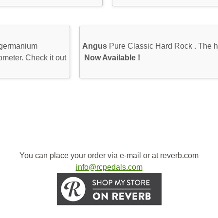
 germanium
Angus
Pure Classic Hard Rock . The h
ometer. Check it out
Now Available !
You can place your order via e-mail or at reverb.com
info@rcpedals.com