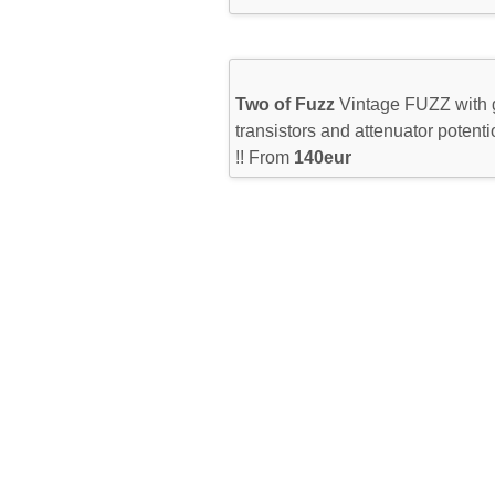
Two of Fuzz
Vintage FUZZ with
transistors and attenuator potenti
!! From
140eur