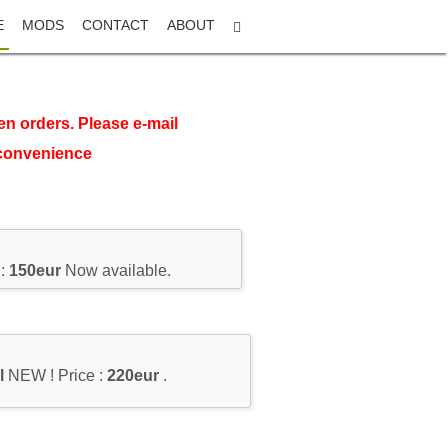
E
MODS
CONTACT
ABOUT
en orders. Please e-mail
nconvenience
 :
150eur
Now available.
l
NEW ! Price :
220eur
.