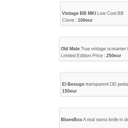
Vintage BB MKI
Low Cost BB
Clone :
100eur
Old Mate
True vintage screamer 
Limited Edition Price :
250eur
El Besugo
transparent OD pedal
150eur
BluesBox
A real swiss knife in 