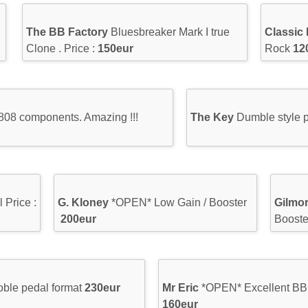
The BB Factory
Bluesbreaker Mark I true
Classic
Clone . Price :
150eur
Rock
12
808 components. Amazing !!!
The Key
Dumble style p
 Price :
G. Kloney
*OPEN* Low Gain / Booster
Gilmo
200eur
Boost
doble pedal format
230eur
Mr Eric
*OPEN* Excellent BB 
160eur