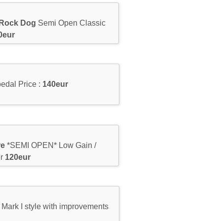
 Rock Dog
Semi Open Classic
0eur
edal Price :
140eur
re
*SEMI OPEN* Low Gain /
er
120eur
Mark I style with improvements