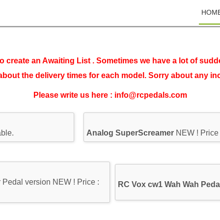
HOM
o create an Awaiting List . Sometimes we have a lot of sudd
about the delivery times for each model. Sorry about any i
Please write us here : info@rcpedals.com
ble.
Analog SuperScreamer
NEW ! Price
Pedal version NEW ! Price :
RC Vox cw1 Wah Wah Peda