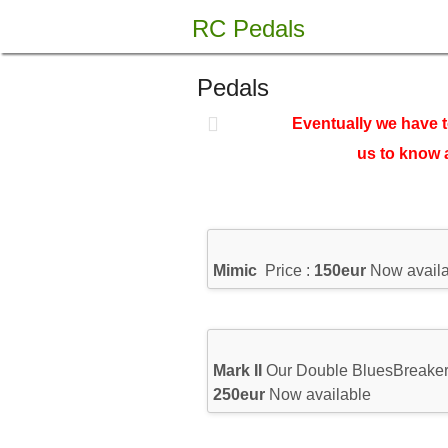
Skip
RC Pedals
to
content
Pedals
Eventually we have t
us to know 
Mimic
Price :
150eur
Now availa
Mark II
Our Double BluesBreaker 
250eur
Now available