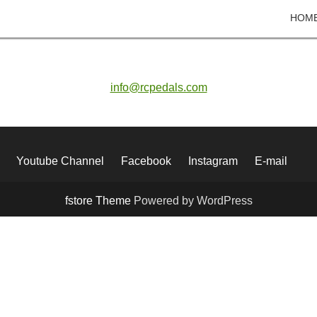
HOM
info@rcpedals.com
Youtube Channel
Facebook
Instagram
E-mail
fstore Theme
Powered by WordPress