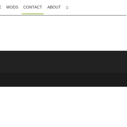
E
MODS
CONTACT
ABOUT