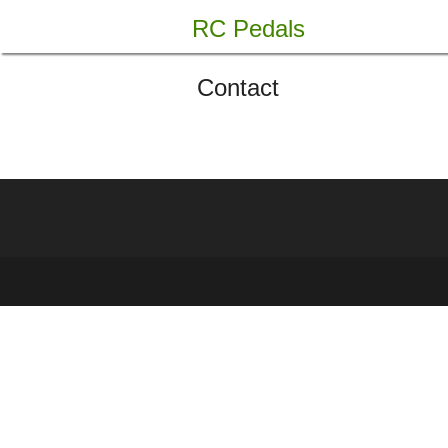
Skip
RC Pedals
to
content
Contact